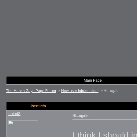
Main Page
The Marvin Gaye Page Forum
->
New user Introduction!
->
Hi...again
Post Info
tohtoriS
Hi...again
I think I should i