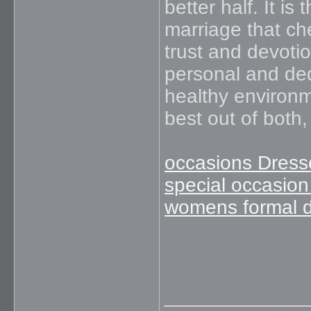
better half. It is 
marriage that ch
trust and devotio
personal and ded
healthy environm
best out of both
occasions Dress
special occasion
womens formal 
_____________