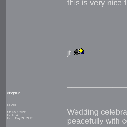
this is very nice
jt
_____________
dfhgdsfg
Newbie
Wedding celebrati
Status: Offline
Posts: 4
Date:
May 26, 2012
peacefully with 