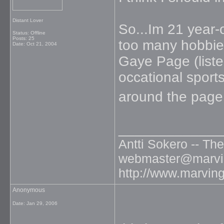
Distant Lover
So...Im 21 year-o
Status: Offline
Posts: 25
too many hobbies
Date:
Oct 21, 2004
Gaye Page (list
occational sports
around the page
_____________
Antti Sokero -- Th
webmaster@marvin
http://www.marvin
Anonymous
Date:
Jan 29, 2006