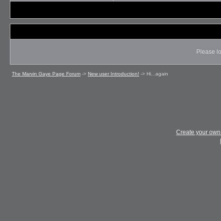
Please lo
The Marvin Gaye Page Forum
->
New user Introduction!
->
Hi...again
Create your ow